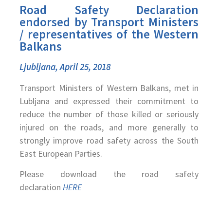
Road Safety Declaration
endorsed by Transport Ministers
/ representatives of the Western
Balkans
Ljubljana, April 25, 2018
Transport Ministers of Western Balkans, met in
Lubljana and expressed their commitment to
reduce the number of those killed or seriously
injured on the roads, and more generally to
strongly improve road safety across the South
East European Parties.
Please download the road safety
declaration
HERE