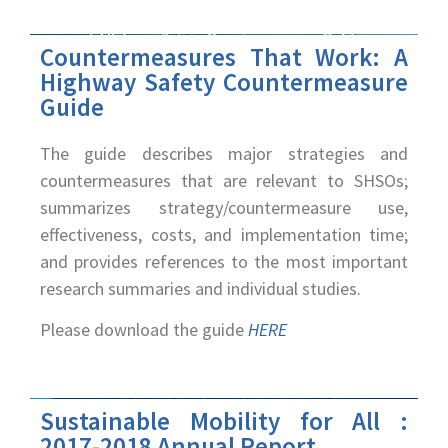
Countermeasures That Work: A
Highway Safety Countermeasure
Guide
The guide describes major strategies and
countermeasures that are relevant to SHSOs;
summarizes strategy/countermeasure use,
effectiveness, costs, and implementation time;
and provides references to the most important
research summaries and individual studies.
Please download the guide
HERE
Sustainable Mobility for All :
2017-2018 Annual Report