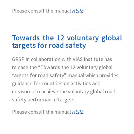
Please consult the manual
HERE
Towards the 12 voluntary global
targets for road safety
GRSP in collaboration with VIAS Institute has
release the “Towards the 12 voluntary global
targets for road safety” manual which provides
guidance for countries on activities and
measures to achieve the voluntary global road
safety performance targets.
Please consult the manual
HERE