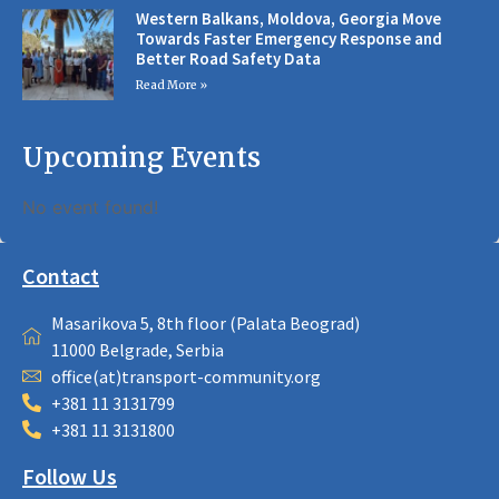
Western Balkans, Moldova, Georgia Move
Towards Faster Emergency Response and
Better Road Safety Data
Read More »
Upcoming Events
No event found!
Contact
Masarikova 5, 8th floor (Palata Beograd)
11000 Belgrade, Serbia
office(at)transport-community.org
+381 11 3131799
+381 11 3131800
Follow Us