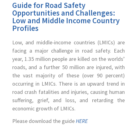
Guide for Road Safety
Opportunities and Challenges:
Low and Middle Income Country
Profiles
Low, and middle-income countries (LMICs) are
facing a major challenge in road safety. Each
year, 1.35 million people are killed on the worlds’
roads, and a further 50 million are injured, with
the vast majority of these (over 90 percent)
occurring in LMICs. There is an upward trend in
road crash fatalities and injuries, causing human
suffering, grief, and loss, and retarding the
economic growth of LMICs.
Please download the guide
HERE