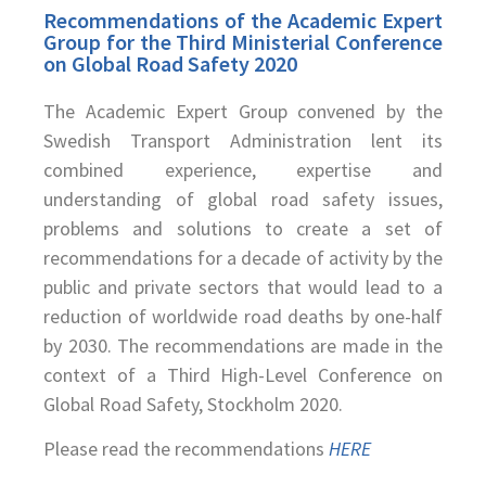
Recommendations of the Academic Expert
Group for the Third Ministerial Conference
on Global Road Safety 2020
The Academic Expert Group convened by the
Swedish Transport Administration lent its
combined experience, expertise and
understanding of global road safety issues,
problems and solutions to create a set of
recommendations for a decade of activity by the
public and private sectors that would lead to a
reduction of worldwide road deaths by one-half
by 2030. The recommendations are made in the
context of a Third High-Level Conference on
Global Road Safety, Stockholm 2020.
Please read the recommendations
HERE