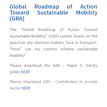
Global Roadmap of Action
Toward Sustainable Mobility
(GRA)
The “Global Roadmap of Action Toward
Sustainable Mobility” (GRA) tackles heads-on the
question any decision-makers face in transport:
“How” can my country achieve sustainable
mobility?
Please download the GRA – Paper 5- Safety
(GRA)
HERE
Please download GRA – Contribution to private
sector
HERE