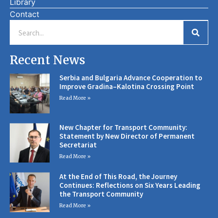
Library
Contact
Recent News
Serbia and Bulgaria Advance Cooperation to
Improve Gradina–Kalotina Crossing Point
Read More »
New Chapter for Transport Community:
Statement by New Director of Permanent
Secretariat
Read More »
At the End of This Road, the Journey
Continues: Reflections on Six Years Leading
the Transport Community
Read More »