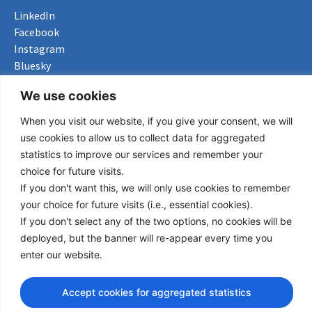
LinkedIn
Facebook
Instagram
Bluesky
X
We use cookies
Useful Links
When you visit our website, if you give your consent, we will
use cookies to allow us to collect data for aggregated
About us
statistics to improve our services and remember your
Procurement
choice for future visits.
Vacancies
If you don't want this, we will only use cookies to remember
News
your choice for future visits (i.e., essential cookies).
Subscribe to newsletter
If you don't select any of the two options, no cookies will be
deployed, but the banner will re-appear every time you
Privacy Policy
enter our website.
© Copyright 2026 Transport Community - All Rights Reserved
Accept cookies for aggregated statistics
design by iDesign