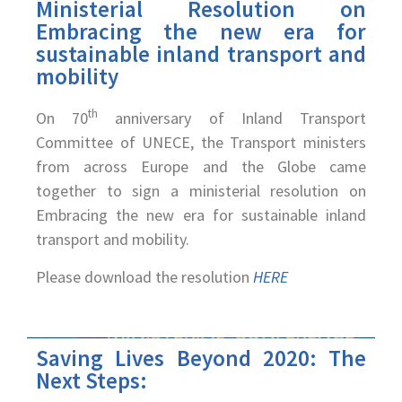
Ministerial Resolution on
Embracing the new era for
sustainable inland transport and
mobility
th
On 70
anniversary of Inland Transport
Committee of UNECE, the Transport ministers
from across Europe and the Globe came
together to sign a ministerial resolution on
Embracing the new era for sustainable inland
transport and mobility.
Please download the resolution
HERE
Saving Lives Beyond 2020: The
Next Steps: