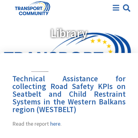
Library
Technical Assistance for
collecting Road Safety KPIs on
Seatbelt and Child Restraint
Systems in the Western Balkans
region (WESTBELT)
Read the report
here
.