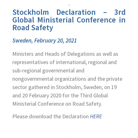
Stockholm Declaration – 3rd
Global Ministerial Conference in
Road Safety
Sweden, February 20, 2021
Ministers and Heads of Delegations as well as
representatives of international, regional and
sub-regional governmental and
nongovernmental organizations and the private
sector gathered in Stockholm, Sweden, on 19
and 20 February 2020 for the Third Global
Ministerial Conference on Road Safety.
Please download the Declaration
HERE