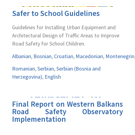
Safer to School Guidelines
Guidelines for Installing Urban Equipment and
Architectural Design of Traffic Areas to Improve
Road Safety for School Children.
Albanian
,
Bosnian
,
Croatian
,
Macedonian
,
Montenegrin
Romanian
,
Serbian
,
Serbian (Bosnia and
Herzegovina)
,
English
Final Report on Western Balkans
Road Safety Observatory
Implementation