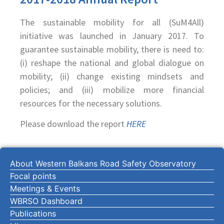
The sustainable mobility for all (SuM4All)
initiative was launched in January 2017. To
guarantee sustainable mobility, there is need to:
(i) reshape the national and global dialogue on
mobility; (ii) change existing mindsets and
policies; and (iii) mobilize more financial
resources for the necessary solutions.
Please download the report
HERE
About Western Balkans Road Safety Observatory
Focal points
Meetings & Events
WBRSO Dashboard
Publications