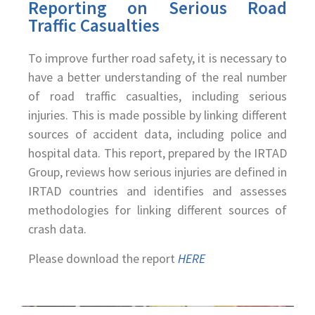
Reporting on Serious Road
Traffic Casualties
To improve further road safety, it is necessary to
have a better understanding of the real number
of road traffic casualties, including serious
injuries. This is made possible by linking different
sources of accident data, including police and
hospital data. This report, prepared by the IRTAD
Group, reviews how serious injuries are defined in
IRTAD countries and identifies and assesses
methodologies for linking different sources of
crash data.
Please download the report
HERE