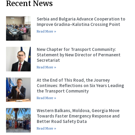
Recent News
Serbia and Bulgaria Advance Cooperation to
Improve Gradina–Kalotina Crossing Point
Read More »
New Chapter for Transport Community:
Statement by New Director of Permanent
Secretariat
Read More »
At the End of This Road, the Journey
Continues: Reflections on Six Years Leading
the Transport Community
Read More »
Western Balkans, Moldova, Georgia Move
Towards Faster Emergency Response and
Better Road Safety Data
Read More »