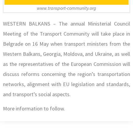
www.transport-community.org
WESTERN BALKANS – The annual Ministerial Council
Meeting of the Transport Community will take place in
Belgrade on 16 May when transport ministers from the
Western Balkans, Georgia, Moldova, and Ukraine, as well
as the representatives of the European Commission will
discuss reforms concerning the region’s transportation
networks, alignment with EU legislation and standards,
and transport’s social aspects.
More information to follow.