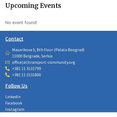
Upcoming Events
No event found!
Contact
Masarikova 5, 8th floor (Palata Beograd)
11000 Belgrade, Serbia
office(at)transport-community.org
+381 11 3131799
+381 11 3131800
Follow Us
LinkedIn
Facebook
Instagram
Bluesky