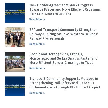
New Border Agreements Mark Progress
Towards Faster and More Efficient Crossings
Points in Western Balkans
Read More »
ERA and Transport Community Strengthen
Railway Auditing Skills of Western Balkans’
Railway Professionals
Read More »
Bosnia and Herzegovina, Croatia,
Montenegro and Serbia Discuss Faster and
More Efficient Border Crossings in Tivat
Read More »
Transport Community Supports Moldova in
Strengthening Rail Safety and EU Acquis
Implementation through EU-Funded Project
Read More »