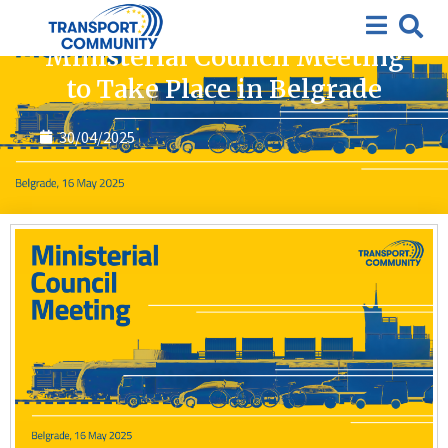
News
Ministerial Council Meeting
to Take Place in Belgrade
30/04/2025