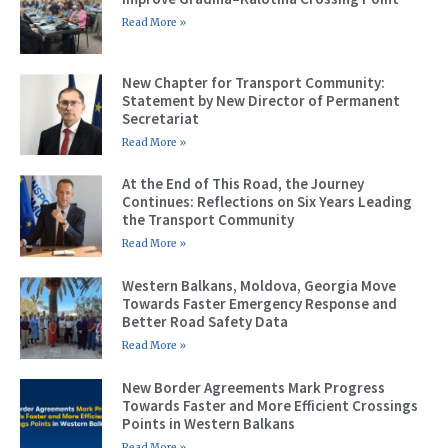
Read More »
New Chapter for Transport Community:
Statement by New Director of Permanent
Secretariat
Read More »
At the End of This Road, the Journey
Continues: Reflections on Six Years Leading
the Transport Community
Read More »
Western Balkans, Moldova, Georgia Move
Towards Faster Emergency Response and
Better Road Safety Data
Read More »
New Border Agreements Mark Progress
Towards Faster and More Efficient Crossings
Points in Western Balkans
Read More »