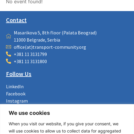
No event found!
Contact
Masarikova 5, 8th floor (Palata Beograd)
11000 Belgrade, Serbia
office(at)transport-community.org
+381 11 3131799
+381 11 3131800
Follow Us
LinkedIn
Facebook
Instagram
Bluesky
We use cookies
X
When you visit our website, if you give your consent, we
Useful Links
will use cookies to allow us to collect data for aggregated