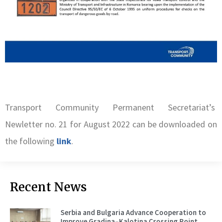
Transport Community Permanent Secretariat’s
Newletter no. 21 for August 2022 can be downloaded on
the following
link
.
Recent News
Serbia and Bulgaria Advance Cooperation to
Improve Gradina–Kalotina Crossing Point