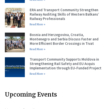
ERA and Transport Community Strengthen
Railway Auditing Skills of Western Balkans’
Railway Professionals
Read More »
Bosnia and Herzegovina, Croatia,
Montenegro and Serbia Discuss Faster and
More Efficient Border Crossings in Tivat
Read More »
Transport Community Supports Moldova in
Strengthening Rail Safety and EU Acquis
Implementation through EU-Funded Project
Read More »
Upcoming Events