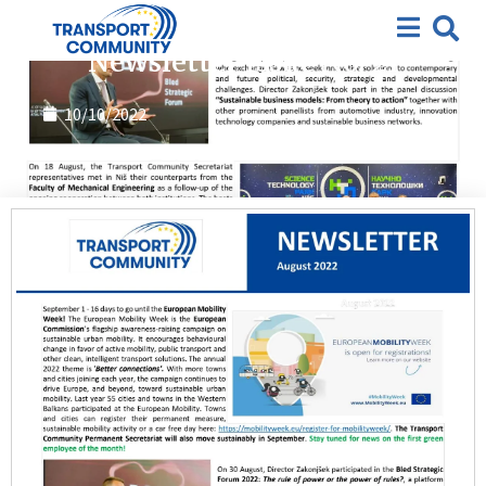
2022
,
Featured
,
Newsletter
Newsletter Issue No. 21
10/10/2022