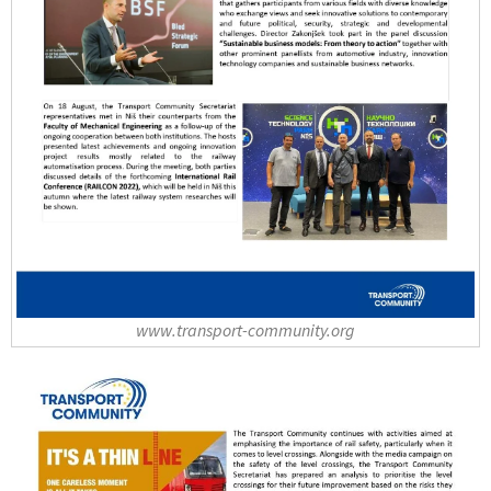
www.transport-community.org