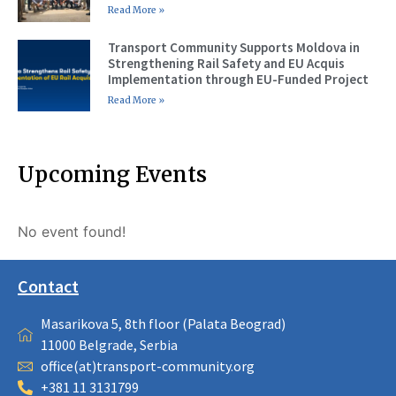
Read More »
Transport Community Supports Moldova in
Strengthening Rail Safety and EU Acquis
Implementation through EU-Funded Project
Read More »
Upcoming Events
No event found!
Contact
Masarikova 5, 8th floor (Palata Beograd)
11000 Belgrade, Serbia
office(at)transport-community.org
+381 11 3131799