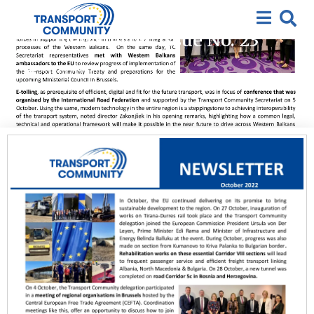
2022
,
Featured
,
Newsletter
Newsletter Issue No. 23
31/10/2022