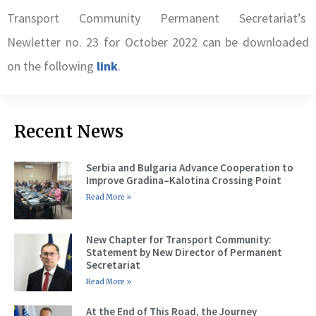
Transport Community Permanent Secretariat’s
Newletter no. 23 for October 2022 can be downloaded
on the following
link
.
Recent News
Serbia and Bulgaria Advance Cooperation to
Improve Gradina–Kalotina Crossing Point
Read More »
New Chapter for Transport Community:
Statement by New Director of Permanent
Secretariat
Read More »
At the End of This Road, the Journey