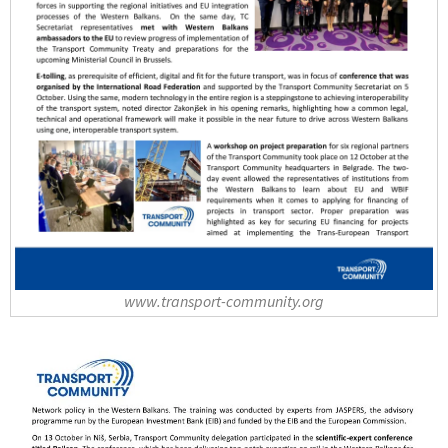
www.transport-community.org