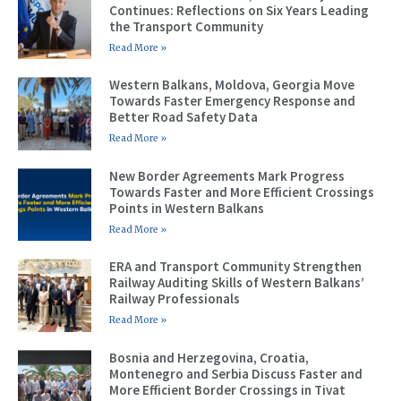
Continues: Reflections on Six Years Leading
the Transport Community
Read More »
Western Balkans, Moldova, Georgia Move
Towards Faster Emergency Response and
Better Road Safety Data
Read More »
New Border Agreements Mark Progress
Towards Faster and More Efficient Crossings
Points in Western Balkans
Read More »
ERA and Transport Community Strengthen
Railway Auditing Skills of Western Balkans’
Railway Professionals
Read More »
Bosnia and Herzegovina, Croatia,
Montenegro and Serbia Discuss Faster and
More Efficient Border Crossings in Tivat