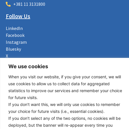
+381 11 3131800
Follow Us
LinkedIn
Facebook
Instagram
Bluesky
X
We use cookies
Useful Links
When you visit our website, if you give your consent, we will
About us
use cookies to allow us to collect data for aggregated
Procurement
statistics to improve our services and remember your choice
Vacancies
for future visits.
News
If you don't want this, we will only use cookies to remember
Subscribe to newsletter
your choice for future visits (i.e., essential cookies).
If you don't select any of the two options, no cookies will be
Privacy Policy
deployed, but the banner will re-appear every time you