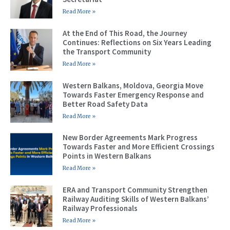
Read More »
At the End of This Road, the Journey
Continues: Reflections on Six Years Leading
the Transport Community
Read More »
Western Balkans, Moldova, Georgia Move
Towards Faster Emergency Response and
Better Road Safety Data
Read More »
New Border Agreements Mark Progress
Towards Faster and More Efficient Crossings
Points in Western Balkans
Read More »
ERA and Transport Community Strengthen
Railway Auditing Skills of Western Balkans’
Railway Professionals
Read More »