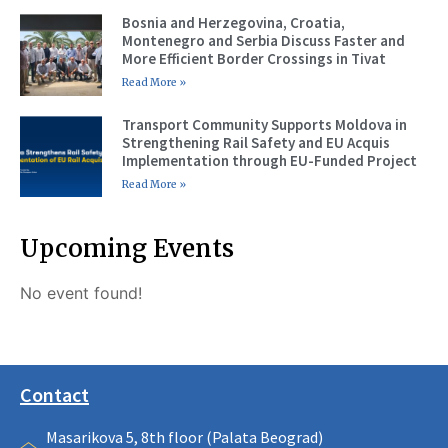
Bosnia and Herzegovina, Croatia,
Montenegro and Serbia Discuss Faster and
More Efficient Border Crossings in Tivat
Read More »
Transport Community Supports Moldova in
Strengthening Rail Safety and EU Acquis
Implementation through EU-Funded Project
Read More »
Upcoming Events
No event found!
Contact
Masarikova 5, 8th floor (Palata Beograd)