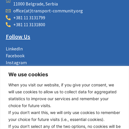
11000 Belgrade, Serbia
office(at)transport-community.org
+381 11 3131799
+381 11 3131800
Follow Us
LinkedIn
Facebook
Instagram
Bluesky
We use cookies
X
When you visit our website, if you give your consent, we
Useful Links
will use cookies to allow us to collect data for aggregated
statistics to improve our services and remember your
About us
choice for future visits.
Procurement
If you don't want this, we will only use cookies to remember
Vacancies
your choice for future visits (i.e., essential cookies).
News
If you don't select any of the two options, no cookies will be
Subscribe to newsletter