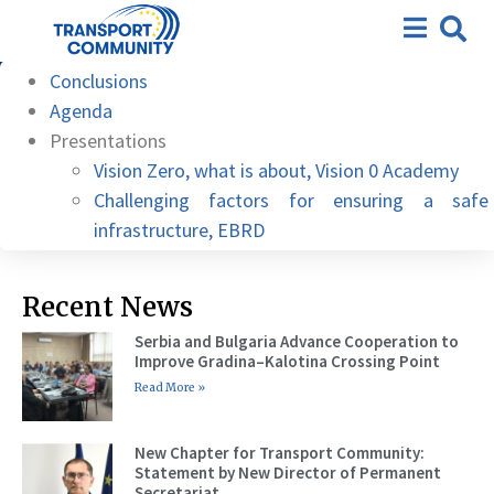
10th meeting – MAK Albania
Hotel/Microsoft Teams, 06
Conclusions
June 2022
Agenda
Presentations
Vision Zero, what is about, Vision 0 Academy
Challenging factors for ensuring a safe
infrastructure, EBRD
Recent News
Serbia and Bulgaria Advance Cooperation to
Improve Gradina–Kalotina Crossing Point
Read More »
New Chapter for Transport Community:
Statement by New Director of Permanent
Secretariat