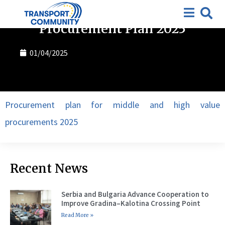
Procurement plan
,
Tenders
Procurement Plan 2025
01/04/2025
Procurement plan for middle and high value
procurements 2025
Recent News
Serbia and Bulgaria Advance Cooperation to
Improve Gradina–Kalotina Crossing Point
Read More »