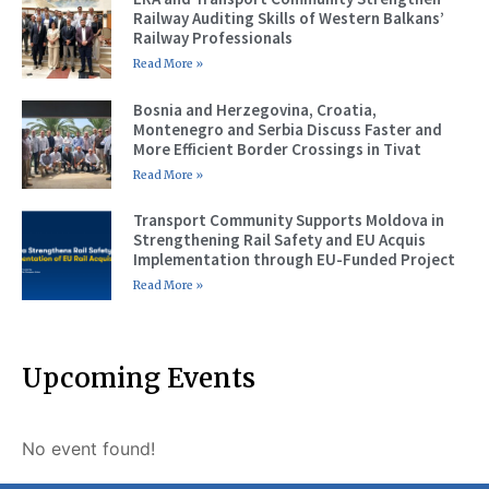
Railway Auditing Skills of Western Balkans’
Railway Professionals
Read More »
Bosnia and Herzegovina, Croatia,
Montenegro and Serbia Discuss Faster and
More Efficient Border Crossings in Tivat
Read More »
Transport Community Supports Moldova in
Strengthening Rail Safety and EU Acquis
Implementation through EU-Funded Project
Read More »
Upcoming Events
No event found!