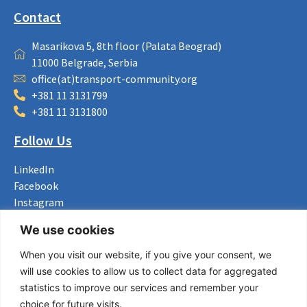
Contact
Masarikova 5, 8th floor (Palata Beograd)
11000 Belgrade, Serbia
office(at)transport-community.org
+381 11 3131799
+381 11 3131800
Follow Us
LinkedIn
Facebook
Instagram
Bluesky
We use cookies
X
When you visit our website, if you give your consent, we
Useful Links
will use cookies to allow us to collect data for aggregated
statistics to improve our services and remember your
About us
choice for future visits.