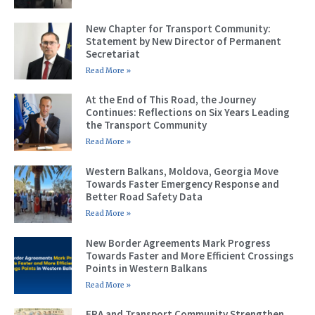
New Chapter for Transport Community:
Statement by New Director of Permanent
Secretariat
Read More »
At the End of This Road, the Journey
Continues: Reflections on Six Years Leading
the Transport Community
Read More »
Western Balkans, Moldova, Georgia Move
Towards Faster Emergency Response and
Better Road Safety Data
Read More »
New Border Agreements Mark Progress
Towards Faster and More Efficient Crossings
Points in Western Balkans
Read More »
ERA and Transport Community Strengthen