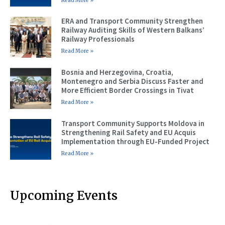
Read More »
ERA and Transport Community Strengthen
Railway Auditing Skills of Western Balkans’
Railway Professionals
Read More »
Bosnia and Herzegovina, Croatia,
Montenegro and Serbia Discuss Faster and
More Efficient Border Crossings in Tivat
Read More »
Transport Community Supports Moldova in
Strengthening Rail Safety and EU Acquis
Implementation through EU-Funded Project
Read More »
Upcoming Events