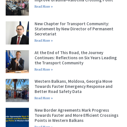
Read More »
New Chapter for Transport Community:
Statement by New Director of Permanent
Secretariat
Read More »
At the End of This Road, the Journey
Continues: Reflections on Six Years Leading
the Transport Community
Read More »
Western Balkans, Moldova, Georgia Move
Towards Faster Emergency Response and
Better Road Safety Data
Read More »
New Border Agreements Mark Progress
Towards Faster and More Efficient Crossings
Points in Western Balkans