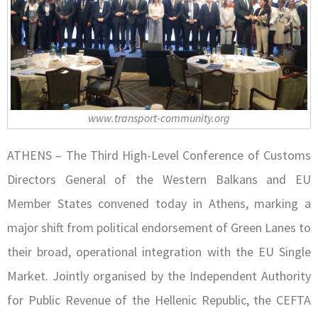
www.transport-community.org
ATHENS – The Third High-Level Conference of Customs
Directors General of the Western Balkans and EU
Member States convened today in Athens, marking a
major shift from political endorsement of Green Lanes to
their broad, operational integration with the EU Single
Market. Jointly organised by the Independent Authority
for Public Revenue of the Hellenic Republic, the CEFTA