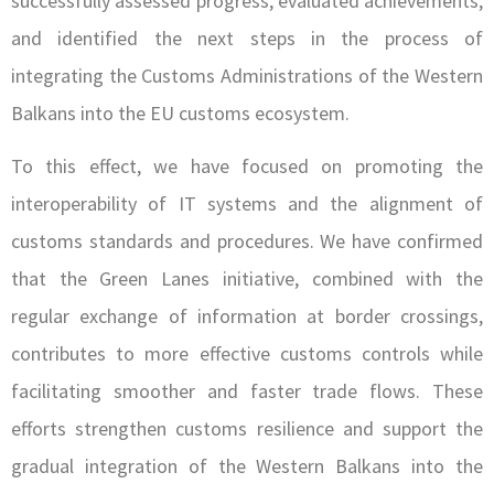
successfully assessed progress, evaluated achievements,
and identified the next steps in the process of
integrating the Customs Administrations of the Western
Balkans into the EU customs ecosystem.
To this effect, we have focused on promoting the
interoperability of IT systems and the alignment of
customs standards and procedures. We have confirmed
that the Green Lanes initiative, combined with the
regular exchange of information at border crossings,
contributes to more effective customs controls while
facilitating smoother and faster trade flows. These
efforts strengthen customs resilience and support the
gradual integration of the Western Balkans into the