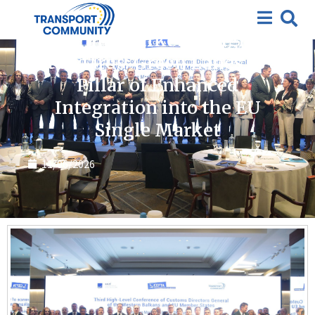
News
Bridging Markets, Aligning
Standards: Green Lanes as a
Pillar of Enhanced
Integration into the EU
Single Market
11/06/2026