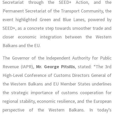
Secretariat through the SEED+ Action, and the
Permanent Secretariat of the Transport Community, the
event highlighted Green and Blue Lanes, powered by
SEED+, as a concrete step towards smoother trade and
closer economic integration between the Western
Balkans and the EU.
The Governor of the Independent Authority for Public
Revenue (IAPR),
Mr. George Pitsilis
, stated: “The 3rd
High-Level Conference of Customs Directors General of
the Western Balkans and EU Member States underlines
the strategic importance of customs cooperation for
regional stability, economic resilience, and the European
perspective of the Western Balkans. In today’s