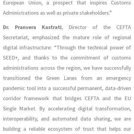
European Union, a prospect that inspires Customs
Administrations as well as private stakeholders.”
Dr. Pranvera Kastrati
, Director of the CEFTA
Secretariat, emphasized the mature role of regional
digital infrastructure: “Through the technical power of
SEED+, and thanks to the commitment of customs
administrations across the region, we have successfully
transitioned the Green Lanes from an emergency
pandemic tool into a successful permanent, data-driven
corridor framework that bridges CEFTA and the EU
Single Market. By accelerating digital transformation,
interoperability, and automated data sharing, we are
building a reliable ecosystem of trust that helps our