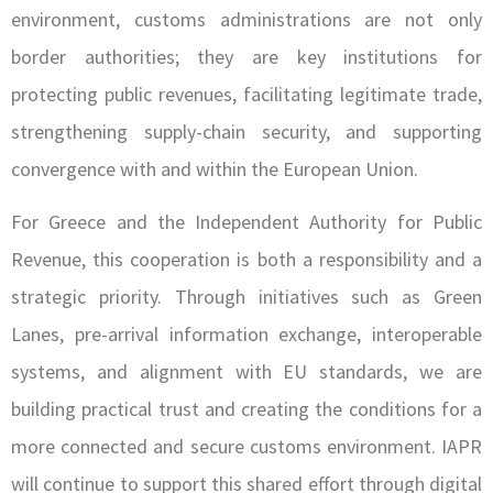
environment, customs administrations are not only
border authorities; they are key institutions for
protecting public revenues, facilitating legitimate trade,
strengthening supply-chain security, and supporting
convergence with and within the European Union.
For Greece and the Independent Authority for Public
Revenue, this cooperation is both a responsibility and a
strategic priority. Through initiatives such as Green
Lanes, pre-arrival information exchange, interoperable
systems, and alignment with EU standards, we are
building practical trust and creating the conditions for a
more connected and secure customs environment. IAPR
will continue to support this shared effort through digital