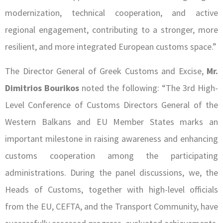
modernization, technical cooperation, and active
regional engagement, contributing to a stronger, more
resilient, and more integrated European customs space.”
The Director General of Greek Customs and Excise,
Mr.
Dimitrios Bourikos
noted the following: “The 3rd High-
Level Conference of Customs Directors General of the
Western Balkans and EU Member States marks an
important milestone in raising awareness and enhancing
customs cooperation among the participating
administrations. During the panel discussions, we, the
Heads of Customs, together with high-level officials
from the EU, CEFTA, and the Transport Community, have