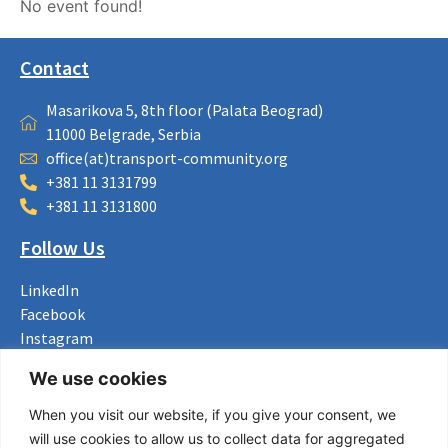
No event found!
Contact
Masarikova 5, 8th floor (Palata Beograd)
11000 Belgrade, Serbia
office(at)transport-community.org
+381 11 3131799
+381 11 3131800
Follow Us
LinkedIn
Facebook
Instagram
Bluesky
We use cookies
X
When you visit our website, if you give your consent, we
Useful Links
will use cookies to allow us to collect data for aggregated