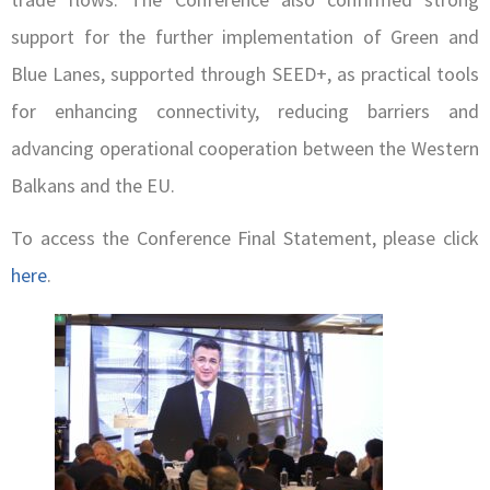
support for the further implementation of Green and
Blue Lanes, supported through SEED+, as practical tools
for enhancing connectivity, reducing barriers and
advancing operational cooperation between the Western
Balkans and the EU.
To access the Conference Final Statement, please click
here
.