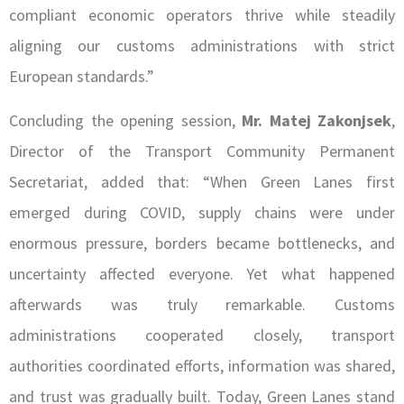
compliant economic operators thrive while steadily
aligning our customs administrations with strict
European standards.”
Concluding the opening session,
Mr. Matej Zakonjsek
,
Director of the Transport Community Permanent
Secretariat, added that: “When Green Lanes first
emerged during COVID, supply chains were under
enormous pressure, borders became bottlenecks, and
uncertainty affected everyone. Yet what happened
afterwards was truly remarkable. Customs
administrations cooperated closely, transport
authorities coordinated efforts, information was shared,
and trust was gradually built. Today, Green Lanes stand