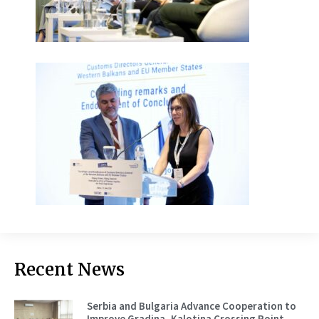
Recent News
Serbia and Bulgaria Advance Cooperation to
Improve Gradina–Kalotina Crossing Point