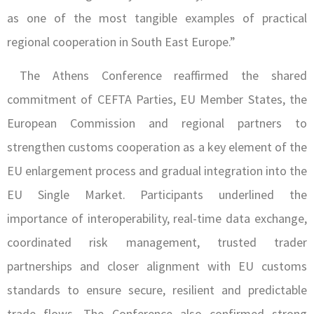
as one of the most tangible examples of practical
regional cooperation in South East Europe.”
The Athens Conference reaffirmed the shared
commitment of CEFTA Parties, EU Member States, the
European Commission and regional partners to
strengthen customs cooperation as a key element of the
EU enlargement process and gradual integration into the
EU Single Market. Participants underlined the
importance of interoperability, real-time data exchange,
coordinated risk management, trusted trader
partnerships and closer alignment with EU customs
standards to ensure secure, resilient and predictable
trade flows. The Conference also confirmed strong