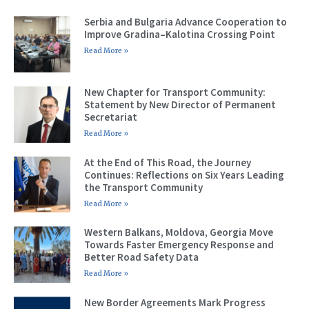
Serbia and Bulgaria Advance Cooperation to
Improve Gradina–Kalotina Crossing Point
Read More »
New Chapter for Transport Community:
Statement by New Director of Permanent
Secretariat
Read More »
At the End of This Road, the Journey
Continues: Reflections on Six Years Leading
the Transport Community
Read More »
Western Balkans, Moldova, Georgia Move
Towards Faster Emergency Response and
Better Road Safety Data
Read More »
New Border Agreements Mark Progress