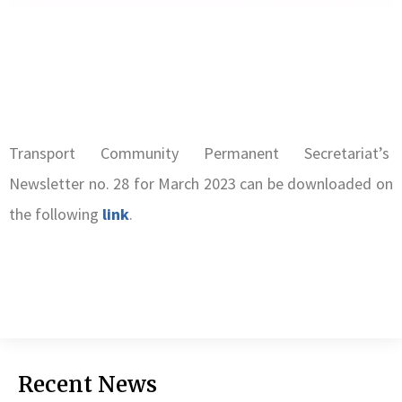
Transport Community Permanent Secretariat’s
Newsletter no. 28 for March 2023 can be downloaded on
the following
link
.
Recent News