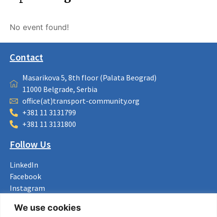
No event found!
Contact
Masarikova 5, 8th floor (Palata Beograd)
11000 Belgrade, Serbia
office(at)transport-community.org
+381 11 3131799
+381 11 3131800
Follow Us
LinkedIn
Facebook
Instagram
Bluesky
We use cookies
X