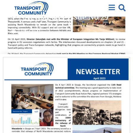
2023
,
Featured
,
News
,
Newsletter
Newsletter Issue No.29
03/05/2023