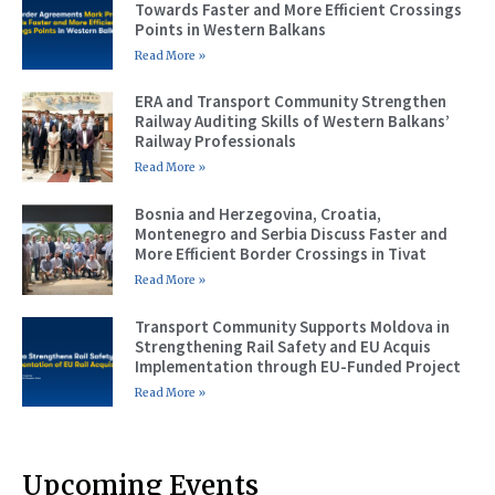
Towards Faster and More Efficient Crossings
Points in Western Balkans
Read More »
ERA and Transport Community Strengthen
Railway Auditing Skills of Western Balkans’
Railway Professionals
Read More »
Bosnia and Herzegovina, Croatia,
Montenegro and Serbia Discuss Faster and
More Efficient Border Crossings in Tivat
Read More »
Transport Community Supports Moldova in
Strengthening Rail Safety and EU Acquis
Implementation through EU-Funded Project
Read More »
Upcoming Events