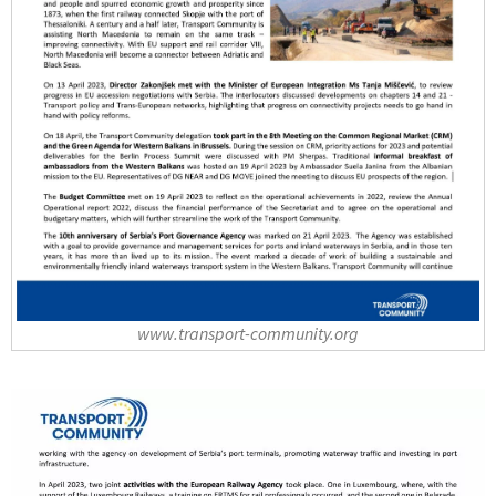
www.transport-community.org