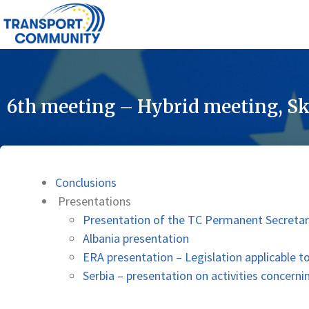
6th meeting – Hybrid meeting, Sk
Conclusions
Presentations
Presentation of the TC Permanent Secretar
Albania presentation
ERA presentation – Legislation applicable t
Serbia – presentation on activities concerni