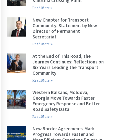
Kalotina Crossing Point
Read More »
New Chapter for Transport
Community: Statement by New
Director of Permanent
Secretariat
Read More »
At the End of This Road, the
Journey Continues: Reflections on
Six Years Leading the Transport
Community
Read More »
Western Balkans, Moldova,
Georgia Move Towards Faster
Emergency Response and Better
Road Safety Data
Read More »
New Border Agreements Mark
Progress Towards Faster and
More Efficient Crossings Points in