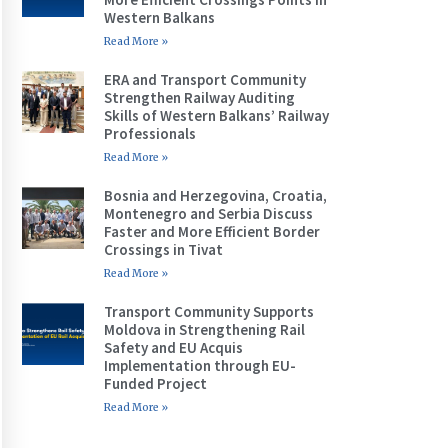
Western Balkans
Read More »
ERA and Transport Community
Strengthen Railway Auditing
Skills of Western Balkans’ Railway
Professionals
Read More »
Bosnia and Herzegovina, Croatia,
Montenegro and Serbia Discuss
Faster and More Efficient Border
Crossings in Tivat
Read More »
Transport Community Supports
Moldova in Strengthening Rail
Safety and EU Acquis
Implementation through EU-
Funded Project
Read More »