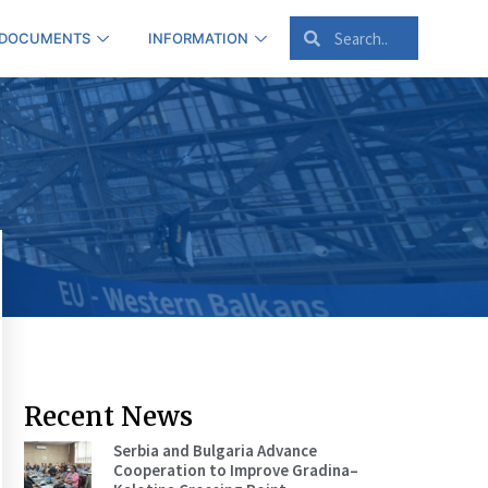
 DOCUMENTS
INFORMATION
Recent News
Serbia and Bulgaria Advance
Cooperation to Improve Gradina–