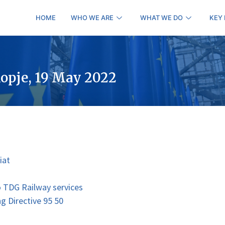
HOME
WHO WE ARE
WHAT WE DO
KEY
opje, 19 May 2022
iat
o TDG Railway services
ng Directive 95 50