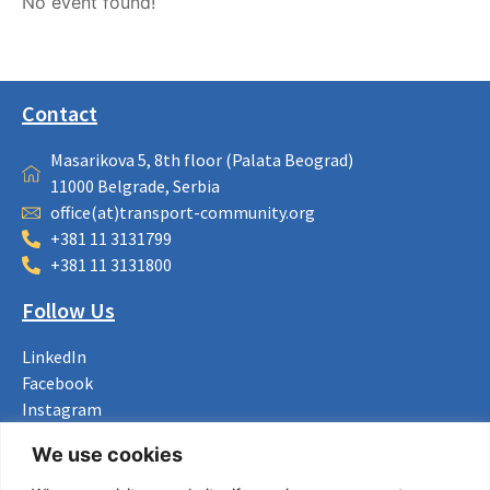
No event found!
Contact
Masarikova 5, 8th floor (Palata Beograd)
11000 Belgrade, Serbia
office(at)transport-community.org
+381 11 3131799
+381 11 3131800
Follow Us
LinkedIn
Facebook
Instagram
Bluesky
We use cookies
X