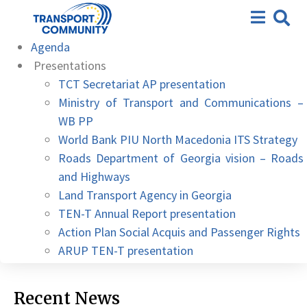
11th meeting – Skopje, 04
Conclusions
April 2023
Agenda
Presentations
TCT Secretariat AP presentation
Ministry of Transport and Communications –
WB PP
World Bank PIU North Macedonia ITS Strategy
Roads Department of Georgia vision – Roads
and Highways
Land Transport Agency in Georgia
TEN-T Annual Report presentation
Action Plan Social Acquis and Passenger Rights
ARUP TEN-T presentation
Recent News