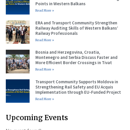
Points in Western Balkans
Read More »
ERA and Transport Community Strengthen
Railway Auditing Skills of Western Balkans’
Railway Professionals
Read More »
Bosnia and Herzegovina, Croatia,
Montenegro and Serbia Discuss Faster and
More Efficient Border Crossings in Tivat
Read More »
Transport Community Supports Moldova in
Strengthening Rail Safety and EU Acquis
Implementation through EU-Funded Project
Read More »
Upcoming Events