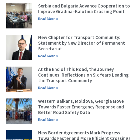
Serbia and Bulgaria Advance Cooperation to
Improve Gradina–Kalotina Crossing Point
Read More »
New Chapter for Transport Community:
Statement by New Director of Permanent
Secretariat
Read More »
At the End of This Road, the Journey
Continues: Reflections on Six Years Leading
the Transport Community
Read More »
Western Balkans, Moldova, Georgia Move
Towards Faster Emergency Response and
Better Road Safety Data
Read More »
New Border Agreements Mark Progress
Towards Faster and More Efficient Crossings