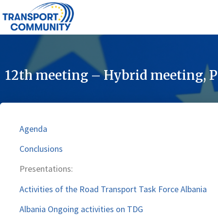
12th meeting – Hybrid meeting, P
Agenda
Conclusions
Presentations:
Activities of the Road Transport Task Force Albania
Albania Ongoing activities on TDG