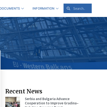
 DOCUMENTS
INFORMATION
Recent News
Serbia and Bulgaria Advance
Cooperation to Improve Gradina–