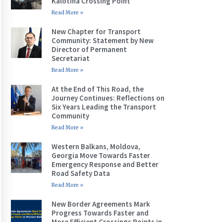
Kalotina Crossing Point
Read More »
New Chapter for Transport
Community: Statement by New
Director of Permanent
Secretariat
Read More »
At the End of This Road, the
Journey Continues: Reflections on
Six Years Leading the Transport
Community
Read More »
Western Balkans, Moldova,
Georgia Move Towards Faster
Emergency Response and Better
Road Safety Data
Read More »
New Border Agreements Mark
Progress Towards Faster and
More Efficient Crossings Points in