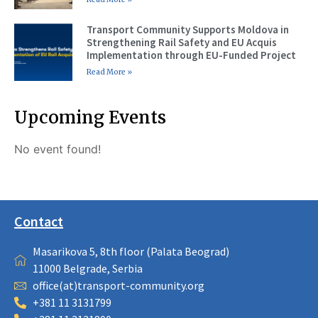
Transport Community Supports Moldova in
Strengthening Rail Safety and EU Acquis
Implementation through EU-Funded Project
Read More »
Upcoming Events
No event found!
Contact
Masarikova 5, 8th floor (Palata Beograd)
11000 Belgrade, Serbia
office(at)transport-community.org
+381 11 3131799