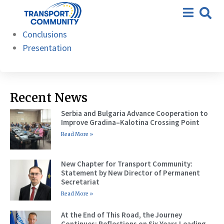
21st – Berlin, 26 September
Agenda
2024
Conclusions
Presentation
Recent News
Serbia and Bulgaria Advance Cooperation to
Improve Gradina–Kalotina Crossing Point
Read More »
New Chapter for Transport Community:
Statement by New Director of Permanent
Secretariat
Read More »
At the End of This Road, the Journey
Continues: Reflections on Six Years Leading