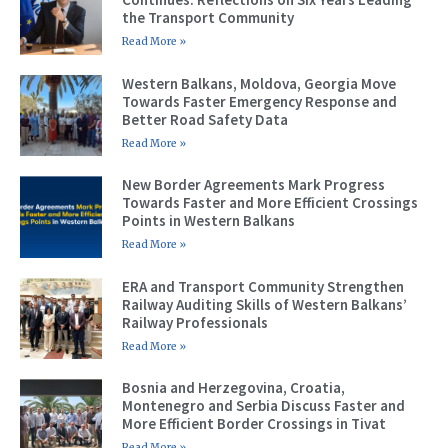
the Transport Community
Read More »
Western Balkans, Moldova, Georgia Move
Towards Faster Emergency Response and
Better Road Safety Data
Read More »
New Border Agreements Mark Progress
Towards Faster and More Efficient Crossings
Points in Western Balkans
Read More »
ERA and Transport Community Strengthen
Railway Auditing Skills of Western Balkans’
Railway Professionals
Read More »
Bosnia and Herzegovina, Croatia,
Montenegro and Serbia Discuss Faster and
More Efficient Border Crossings in Tivat
Read More »