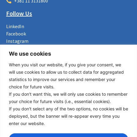
+381 11 3131800
Follow Us
LinkedIn
Facebook
Instagram
Bluesky
We use cookies
X
When you visit our website, if you give your consent, we
Useful Links
will use cookies to allow us to collect data for aggregated
statistics to improve our services and remember your
About us
choice for future visits.
Procurement
If you don't want this, we will only use cookies to remember
Vacancies
your choice for future visits (i.e., essential cookies).
News
If you don't select any of the two options, no cookies will be
Subscribe to newsletter
deployed, but the banner will re-appear every time you
enter our website.
Privacy Policy