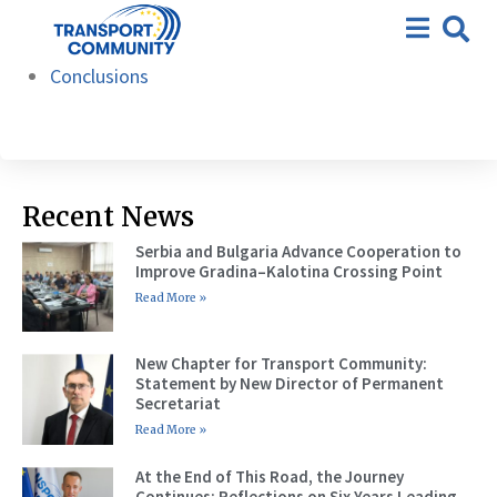
22nd meeting – Zagreb, 17
Agenda
March 2026
Conclusions
Recent News
Serbia and Bulgaria Advance Cooperation to
Improve Gradina–Kalotina Crossing Point
Read More »
New Chapter for Transport Community:
Statement by New Director of Permanent
Secretariat
Read More »
At the End of This Road, the Journey
Continues: Reflections on Six Years Leading