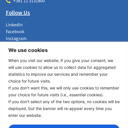
+381 11 3131800
Follow Us
LinkedIn
Facebook
Instagram
Bluesky
We use cookies
X
When you visit our website, if you give your consent, we
Useful Links
will use cookies to allow us to collect data for aggregated
statistics to improve our services and remember your
About us
choice for future visits.
Procurement
If you don't want this, we will only use cookies to remember
Vacancies
your choice for future visits (i.e., essential cookies).
News
If you don't select any of the two options, no cookies will be
Subscribe to newsletter
deployed, but the banner will re-appear every time you
enter our website.
Privacy Policy