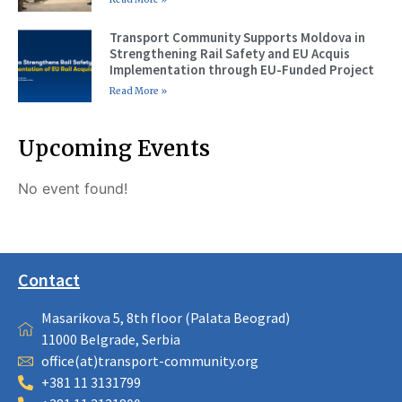
Transport Community Supports Moldova in
Strengthening Rail Safety and EU Acquis
Implementation through EU-Funded Project
Read More »
Upcoming Events
No event found!
Contact
Masarikova 5, 8th floor (Palata Beograd)
11000 Belgrade, Serbia
office(at)transport-community.org
+381 11 3131799