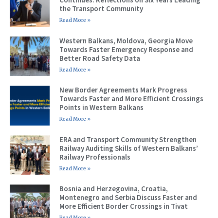
the Transport Community
Read More »
Western Balkans, Moldova, Georgia Move
Towards Faster Emergency Response and
Better Road Safety Data
Read More »
New Border Agreements Mark Progress
Towards Faster and More Efficient Crossings
Points in Western Balkans
Read More »
ERA and Transport Community Strengthen
Railway Auditing Skills of Western Balkans’
Railway Professionals
Read More »
Bosnia and Herzegovina, Croatia,
Montenegro and Serbia Discuss Faster and
More Efficient Border Crossings in Tivat
Read More »