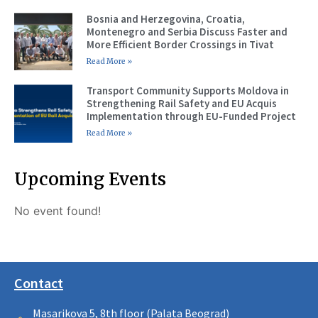
Bosnia and Herzegovina, Croatia,
Montenegro and Serbia Discuss Faster and
More Efficient Border Crossings in Tivat
Read More »
Transport Community Supports Moldova in
Strengthening Rail Safety and EU Acquis
Implementation through EU-Funded Project
Read More »
Upcoming Events
No event found!
Contact
Masarikova 5, 8th floor (Palata Beograd)