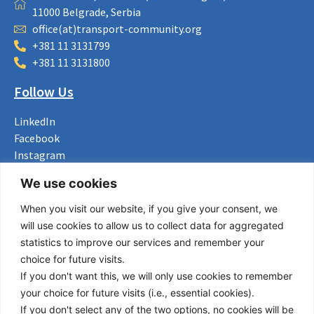
11000 Belgrade, Serbia
office(at)transport-community.org
+381 11 3131799
+381 11 3131800
Follow Us
LinkedIn
Facebook
Instagram
Bluesky
We use cookies
X
When you visit our website, if you give your consent, we
Useful Links
will use cookies to allow us to collect data for aggregated
statistics to improve our services and remember your
About us
choice for future visits.
Procurement
If you don't want this, we will only use cookies to remember
Vacancies
your choice for future visits (i.e., essential cookies).
News
If you don't select any of the two options, no cookies will be