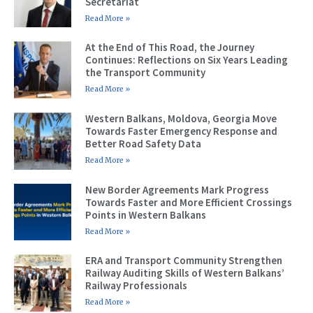
Secretariat
Read More »
At the End of This Road, the Journey
Continues: Reflections on Six Years Leading
the Transport Community
Read More »
Western Balkans, Moldova, Georgia Move
Towards Faster Emergency Response and
Better Road Safety Data
Read More »
New Border Agreements Mark Progress
Towards Faster and More Efficient Crossings
Points in Western Balkans
Read More »
ERA and Transport Community Strengthen
Railway Auditing Skills of Western Balkans’
Railway Professionals
Read More »