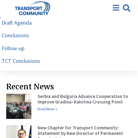
Workshop on enforcement of
dangerous goods by road,
Draft Agenda
Tirana, 24-26 October 2023
Conclusions
Follow-up
TCT Conclusions
Recent News
Serbia and Bulgaria Advance Cooperation to
Improve Gradina–Kalotina Crossing Point
Read More »
New Chapter for Transport Community:
Statement by New Director of Permanent