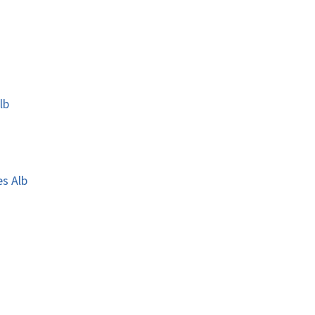
lb
es Alb