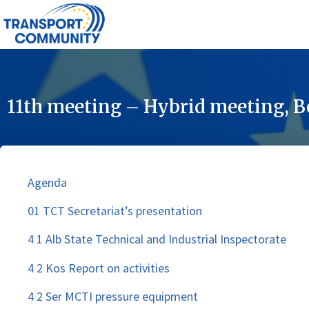
11th meeting – Hybrid meeting, B
Agenda
01 TCT Secretariat’s presentation
4 1 Alb State Technical and Industrial Inspectorate
4 2 Kos Report on activities
4 2 Ser MCTI pressure equipment