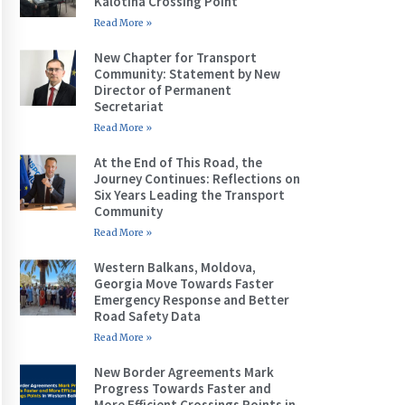
Kalotina Crossing Point
Read More »
New Chapter for Transport
Community: Statement by New
Director of Permanent
Secretariat
Read More »
At the End of This Road, the
Journey Continues: Reflections on
Six Years Leading the Transport
Community
Read More »
Western Balkans, Moldova,
Georgia Move Towards Faster
Emergency Response and Better
Road Safety Data
Read More »
New Border Agreements Mark
Progress Towards Faster and
More Efficient Crossings Points in