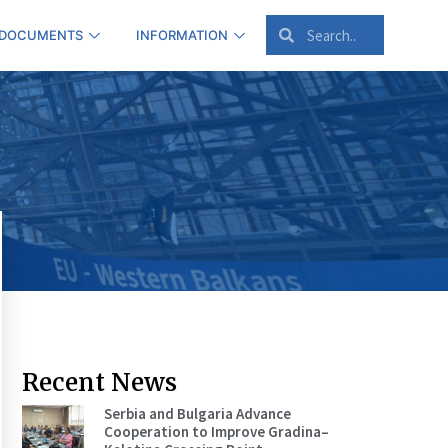
 DOCUMENTS
INFORMATION
Recent News
Serbia and Bulgaria Advance
Cooperation to Improve Gradina–