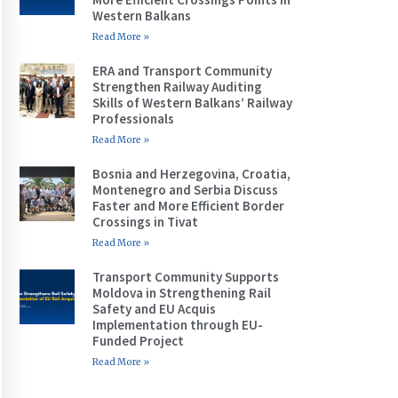
Western Balkans
Read More »
ERA and Transport Community
Strengthen Railway Auditing
Skills of Western Balkans’ Railway
Professionals
Read More »
Bosnia and Herzegovina, Croatia,
Montenegro and Serbia Discuss
Faster and More Efficient Border
Crossings in Tivat
Read More »
Transport Community Supports
Moldova in Strengthening Rail
Safety and EU Acquis
Implementation through EU-
Funded Project
Read More »