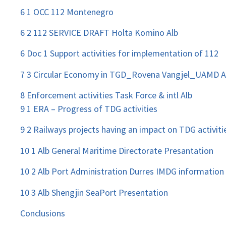
6 1 OCC 112 Montenegro
6 2 112 SERVICE DRAFT Holta Komino Alb
6 Doc 1 Support activities for implementation of 112
7 3 Circular Economy in TGD_Rovena Vangjel_UAMD A
8 Enforcement activities Task Force & intl Alb
9 1 ERA – Progress of TDG activities
9 2 Railways projects having an impact on TDG activiti
10 1 Alb General Maritime Directorate Presantation
10 2 Alb Port Administration Durres IMDG information
10 3 Alb Shengjin SeaPort Presentation
Conclusions