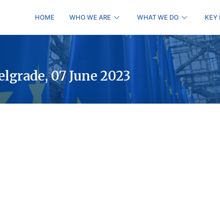
HOME
WHO WE ARE
WHAT WE DO
KEY
elgrade, 07 June 2023