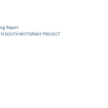
ing Report
RTH SOUTH MOTORWAY PROJECT