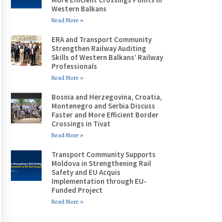
Western Balkans
Read More »
ERA and Transport Community
Strengthen Railway Auditing
Skills of Western Balkans’ Railway
Professionals
Read More »
Bosnia and Herzegovina, Croatia,
Montenegro and Serbia Discuss
Faster and More Efficient Border
Crossings in Tivat
Read More »
Transport Community Supports
Moldova in Strengthening Rail
Safety and EU Acquis
Implementation through EU-
Funded Project
Read More »