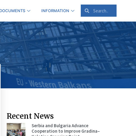
 DOCUMENTS
INFORMATION
Recent News
Serbia and Bulgaria Advance
Cooperation to Improve Gradina–