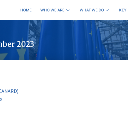
HOME
WHO WE ARE
WHAT WE DO
KEY
mber 2023
 (CANARD)
s