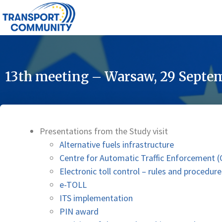
13th meeting – Warsaw, 29 Septe
Presentations from the Study visit
Alternative fuels infrastructure
Centre for Automatic Traffic Enforcement
Electronic toll control – rules and procedure
e-TOLL
ITS implementation
PIN award