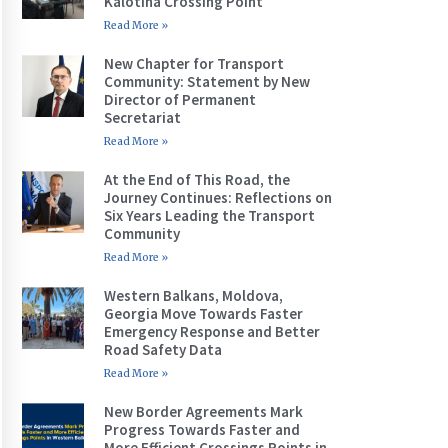
Kalotina Crossing Point
Read More »
New Chapter for Transport
Community: Statement by New
Director of Permanent
Secretariat
Read More »
At the End of This Road, the
Journey Continues: Reflections on
Six Years Leading the Transport
Community
Read More »
Western Balkans, Moldova,
Georgia Move Towards Faster
Emergency Response and Better
Road Safety Data
Read More »
New Border Agreements Mark
Progress Towards Faster and
More Efficient Crossings Points in