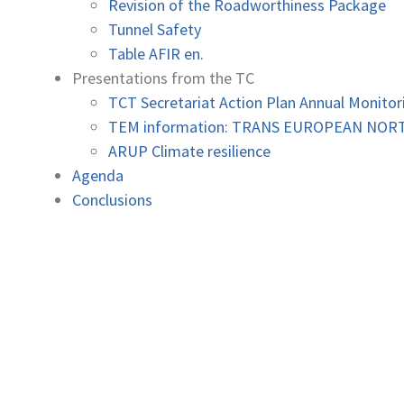
Revision of the Roadworthiness Package
Tunnel Safety
Table AFIR en.
Presentations from the TC
TCT Secretariat Action Plan Annual Monitor
TEM information: TRANS EUROPEAN NO
ARUP Climate resilience
Agenda
Conclusions